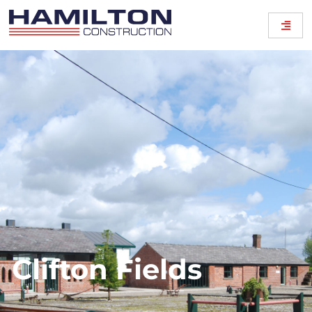
Clifton Fields