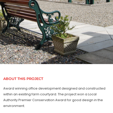
ABOUT THIS PROJECT
Award winning office development designed and constructed
within an existing farm courtyard. The project won a Local
Authority Premier Conservation Award for good design in the
environment.