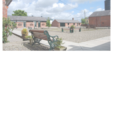
Registered Office:
1st Floor Capital House, 8 Pittman Court,
Pittman Way, Preston, PR2 9ZG
CONTACT DETAILS