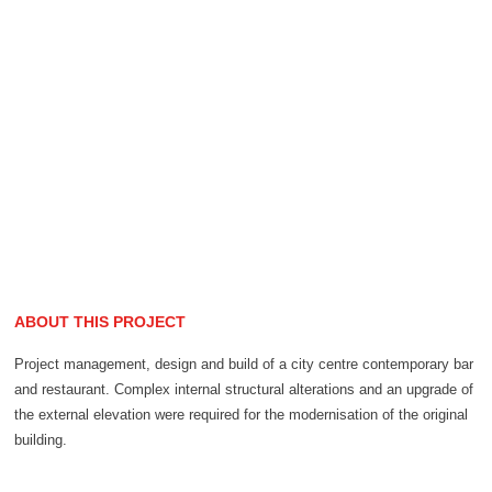
ABOUT THIS PROJECT
Project management, design and build of a city centre contemporary bar
and restaurant. Complex internal structural alterations and an upgrade of
the external elevation were required for the modernisation of the original
building.